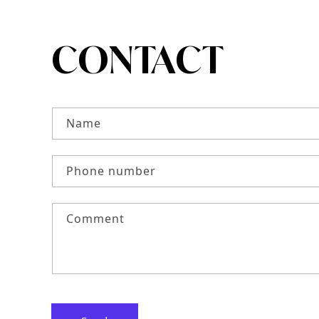
CONTACT
CONTACT FO
Name
Phone number
Comment