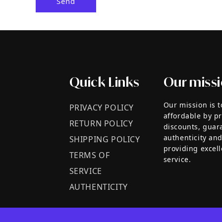
Send
Quick Links
Our miss
Our mission is 
PRIVACY POLICY
affordable by p
RETURN POLICY
discounts, guar
authenticity and
SHIPPING POLICY
providing excel
TERMS OF
service.
SERVICE
AUTHENTICITY