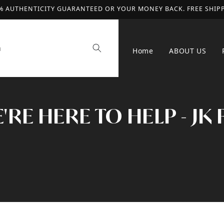
% AUTHENTICITY GUARANTEED OR YOUR MONEY BACK. FREE SHIP
h
Home
ABOUT US
RE HERE TO HELP - JK