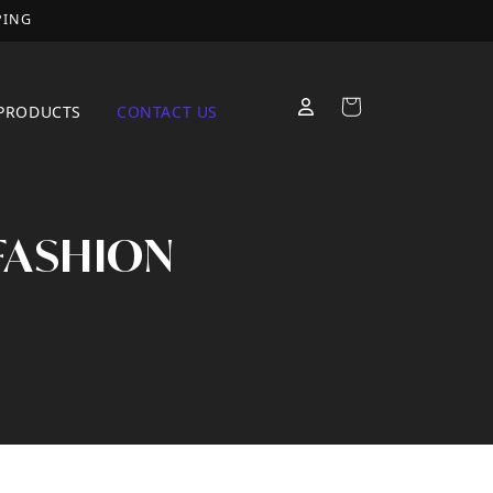
PING
Cart
PRODUCTS
CONTACT US
 FASHION