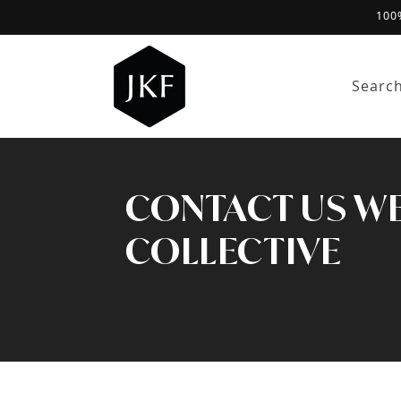
100
Skip to content
Searc
CONTACT US WE'
COLLECTIVE