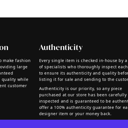
ion
Authenticity
to make fashion
Every single item is checked in-house by 
roviding large
of specialists who thoroughly inspect each
anteed
to ensure its authenticity and quality befo
 quality while
listing it for sale and sending to the custo
lent customer
Authenticity is our priority, so any piece
purchased at our store has been carefully
inspected and is guaranteed to be authen
offer a 100% authenticity guarantee for e
designer item or your money back.