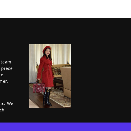
a team
 piece
re
mer.
tic. We
ach