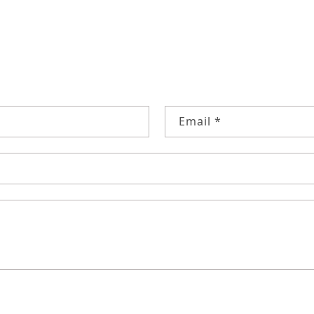
RM
Email
*